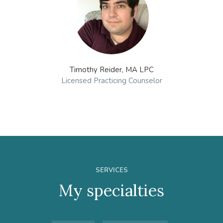
Timothy Reider, MA LPC
Licensed Practicing Counselor
SERVICES
My specialties