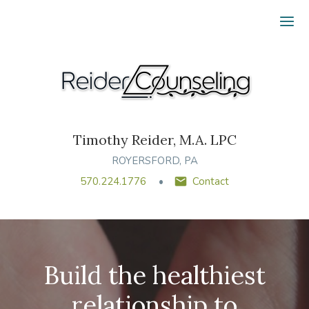
Ope
Timothy Reider, M.A. LPC
ROYERSFORD, PA
570.224.1776
Contact
Build the healthiest
relationship to