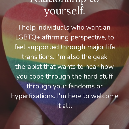
yourself.
I help individuals who want an
LGBTQ+ affirming perspective, to
feel supported through major life
transitions. I'm also the geek
therapist that wants to hear how
you cope through the hard stuff
through your fandoms or
hyperfixations. I'm here to welcome
it all.