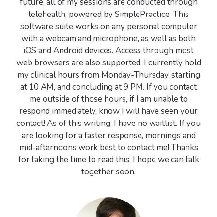
future, all of my sessions are conducted through
telehealth, powered by SimplePractice. This
software suite works on any personal computer
with a webcam and microphone, as well as both
iOS and Android devices. Access through most
web browsers are also supported. I currently hold
my clinical hours from Monday-Thursday, starting
at 10 AM, and concluding at 9 PM. If you contact
me outside of those hours, if I am unable to
respond immediately, know I will have seen your
contact! As of this writing, I have no waitlist. If you
are looking for a faster response, mornings and
mid-afternoons work best to contact me! Thanks
for taking the time to read this, I hope we can talk