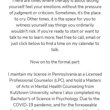
There are times where therapy is about letting
yourself feel your emotions without the pressure
of judgment or criticism. Sometimes, it’s the place
to cry. Other times, it is the space for you to
witness yourself say things you ordinarily
wouldn't risk. If you’re ready to start or want to
talk to me to learn more, feel free to call, email or
just click below to find a time on my calendar to
talk.
Now on to the formal part:
I maintain my license in Pennsylvania as a Licensed
Professional Counselor (LPC), and hold a Masters
of Arts in Mental Health Counseling from
Kutztown University, where I also completed my
Bachelor's of Science in Psychology. Due to the
COVID-19 pandemic, and for the foreseeable