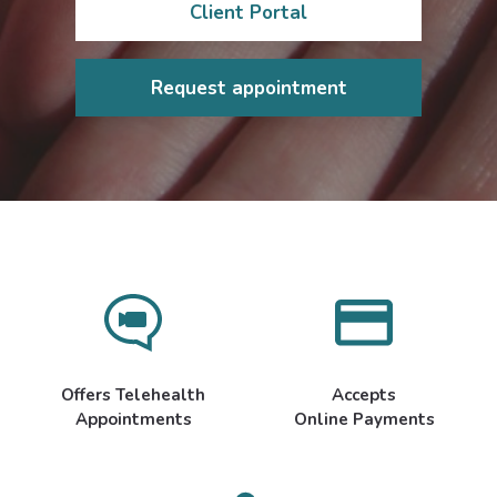
Client Portal
Request appointment
Offers Telehealth
Accepts
Appointments
Online Payments