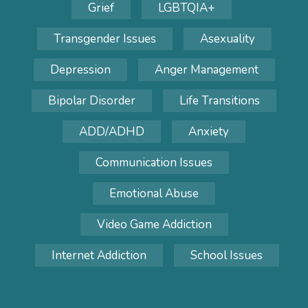
Grief
LGBTQIA+
Transgender Issues
Asexuality
Depression
Anger Management
Bipolar Disorder
Life Transitions
ADD/ADHD
Anxiety
Communication Issues
Emotional Abuse
Video Game Addiction
Internet Addiction
School Issues