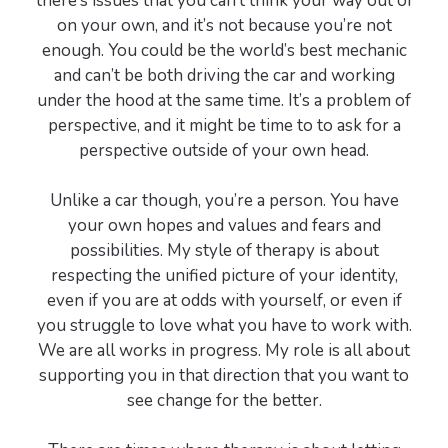
there’s issues that you can’t think your way out of
on your own, and it’s not because you’re not
enough. You could be the world’s best mechanic
and can’t be both driving the car and working
under the hood at the same time. It’s a problem of
perspective, and it might be time to to ask for a
perspective outside of your own head.
Unlike a car though, you’re a person. You have
your own hopes and values and fears and
possibilities. My style of therapy is about
respecting the unified picture of your identity,
even if you are at odds with yourself, or even if
you struggle to love what you have to work with.
We are all works in progress. My role is all about
supporting you in that direction that you want to
see change for the better.