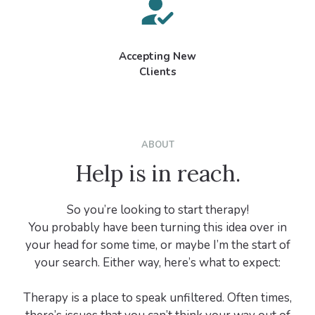
Accepting New
Clients
ABOUT
Help is in reach.
So you’re looking to start therapy!
You probably have been turning this idea over in
your head for some time, or maybe I’m the start of
your search. Either way, here’s what to expect:
Therapy is a place to speak unfiltered. Often times,