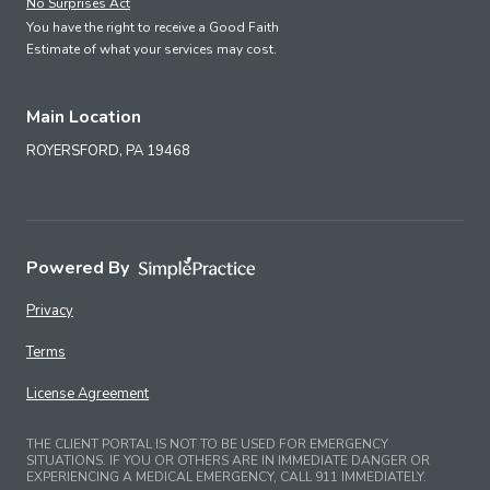
No Surprises Act
You have the right to receive a Good Faith
Estimate of what your services may cost.
Main Location
ROYERSFORD,
PA
19468
Powered By
Privacy
Terms
License Agreement
THE CLIENT PORTAL IS NOT TO BE USED FOR EMERGENCY
SITUATIONS. IF YOU OR OTHERS ARE IN IMMEDIATE DANGER OR
EXPERIENCING A MEDICAL EMERGENCY, CALL 911 IMMEDIATELY.