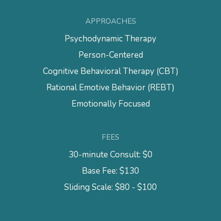
APPROACHES
Psychodynamic Therapy
Person-Centered
Cognitive Behavioral Therapy (CBT)
Rational Emotive Behavior (REBT)
Emotionally Focused
FEES
30-minute Consult: $0
Base Fee: $130
Sliding Scale: $80 - $100