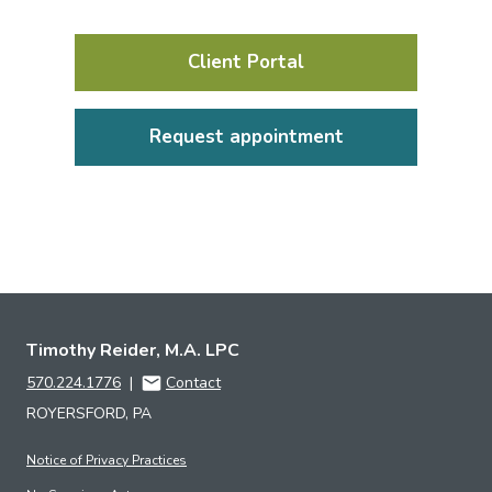
Client Portal
Request appointment
Timothy Reider, M.A. LPC
570.224.1776
|
Contact
ROYERSFORD, PA
Notice of Privacy Practices