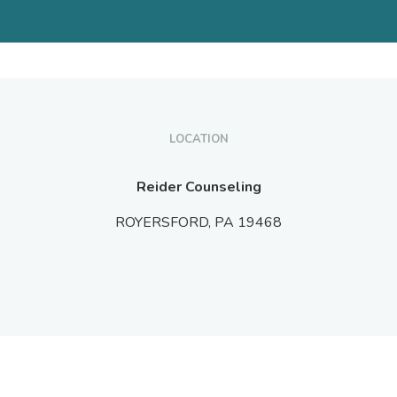
LOCATION
Reider Counseling
ROYERSFORD,
PA
19468